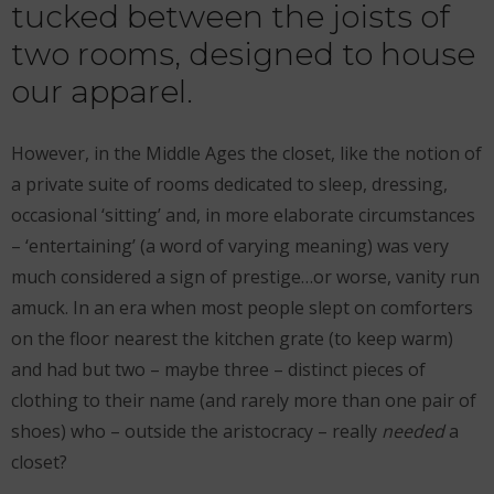
tucked between the joists of
two rooms, designed to house
our apparel.
However, in the Middle Ages the closet, like the notion of
a private suite of rooms dedicated to sleep, dressing,
occasional ‘sitting’ and, in more elaborate circumstances
– ‘entertaining’ (a word of varying meaning) was very
much considered a sign of prestige…or worse, vanity run
amuck. In an era when most people slept on comforters
on the floor nearest the kitchen grate (to keep warm)
and had but two – maybe three – distinct pieces of
clothing to their name (and rarely more than one pair of
shoes) who – outside the aristocracy – really
needed
a
closet?