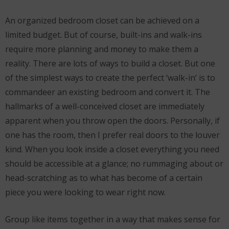
An organized bedroom closet can be achieved on a
limited budget. But of course, built-ins and walk-ins
require more planning and money to make them a
reality. There are lots of ways to build a closet. But one
of the simplest ways to create the perfect ‘walk-in’ is to
commandeer an existing bedroom and convert it. The
hallmarks of a well-conceived closet are immediately
apparent when you throw open the doors. Personally, if
one has the room, then I prefer real doors to the louver
kind. When you look inside a closet everything you need
should be accessible at a glance; no rummaging about or
head-scratching as to what has become of a certain
piece you were looking to wear right now.
Group like items together in a way that makes sense for