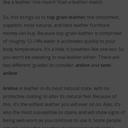
like a leather ‘
mis-match’
than a leather match.
So, this brings us to
top grain leather
; the smoothest,
supplest, most natural, and best leather furniture
money can buy. Because top-grain leather is comprised
of roughly 12-14% water it acclimates quickly to your
body temperature. It’s a hide. It breathes like one too. So
you won’t be sweating in real leather either. There are
two different ‘grades’ to consider:
aniline
and
semi-
aniline
.
Aniline
is leather in its most natural state, with no
protective coating to alter its natural feel. Because of
this, it’s the softest leather you will ever sit on. Alas, it’s
also the most susceptible to stains and will show signs of
being well-worn as you continue to use it. Some people