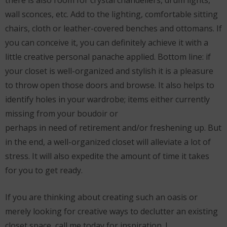
wall sconces, etc. Add to the lighting, comfortable sitting
chairs, cloth or leather-covered benches and ottomans. If
you can conceive it, you can definitely achieve it with a
little creative personal panache applied. Bottom line: if
your closet is well-organized and stylish it is a pleasure
to throw open those doors and browse. It also helps to
identify holes in your wardrobe; items either currently
missing from your boudoir or
perhaps in need of retirement and/or freshening up. But
in the end, a well-organized closet will alleviate a lot of
stress. It will also expedite the amount of time it takes
for you to get ready.
If you are thinking about creating such an oasis or
merely looking for creative ways to declutter an existing
closet space, call me today for inspiration. I