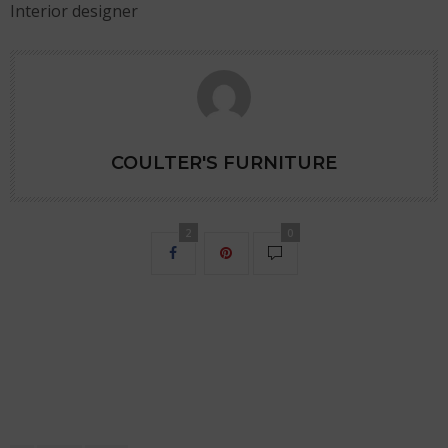
Interior designer
COULTER'S FURNITURE
2
0