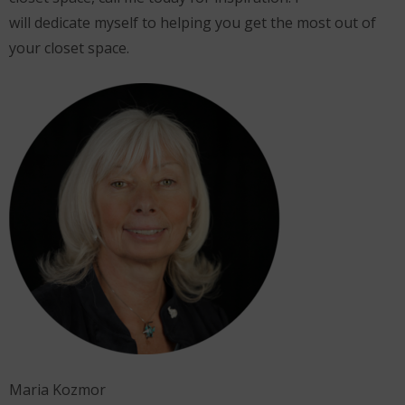
will dedicate myself to helping you get the most out of
your closet space.
Maria Kozmor