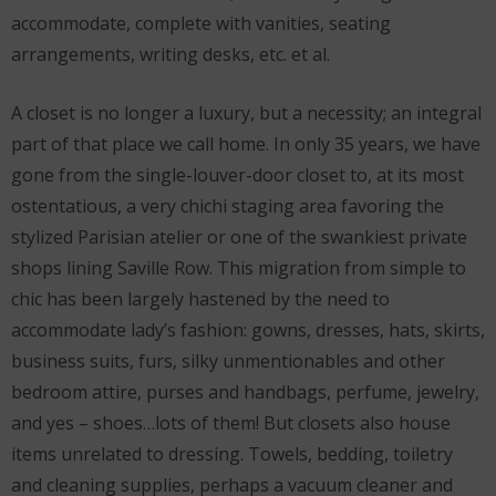
accommodate, complete with vanities, seating
arrangements, writing desks, etc. et al.
A closet is no longer a luxury, but a necessity; an integral
part of that place we call home. In only 35 years, we have
gone from the single-louver-door closet to, at its most
ostentatious, a very chichi staging area favoring the
stylized Parisian atelier or one of the swankiest private
shops lining Saville Row. This migration from simple to
chic has been largely hastened by the need to
accommodate lady’s fashion: gowns, dresses, hats, skirts,
business suits, furs, silky unmentionables and other
bedroom attire, purses and handbags, perfume, jewelry,
and yes – shoes…lots of them! But closets also house
items unrelated to dressing. Towels, bedding, toiletry
and cleaning supplies, perhaps a vacuum cleaner and