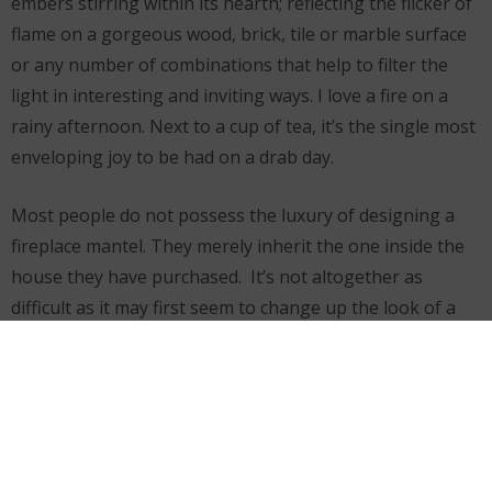
embers stirring within its hearth; reflecting the flicker of
flame on a gorgeous wood, brick, tile or marble surface
or any number of combinations that help to filter the
light in interesting and inviting ways. I love a fire on a
rainy afternoon. Next to a cup of tea, it’s the single most
enveloping joy to be had on a drab day.
Most people do not possess the luxury of designing a
fireplace mantel. They merely inherit the one inside the
house they have purchased. It’s not altogether as
difficult as it may first seem to change up the look of a
fireplace if its facade is not immediately to your liking.
Wood-carved inserts and veneers made of tempered
glass tile or hand cut marble can transform a mantel
from drab to fab without spending a lot of money. You
can also choose to resurface and/or re-tile the wall