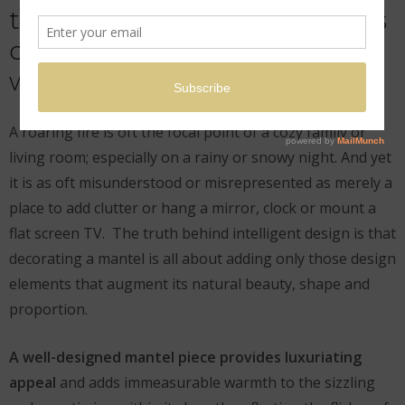
through our individual visions
of beauty, then permit us to
worship.
A roaring fire is oft the focal point of a cozy family or
living room; especially on a rainy or snowy night. And yet
it is as oft misunderstood or misrepresented as merely a
place to add clutter or hang a mirror, clock or mount a
flat screen TV. The truth behind intelligent design is that
decorating a mantel is all about adding only those design
elements that augment its natural beauty, shape and
proportion.
A well-designed mantel piece provides luxuriating
appeal
and adds immeasurable warmth to the sizzling