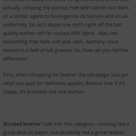
actually, infusing the porous hide with tannin-rich bark,
or a similar agent to homogenize its texture and visual
uniformity. So, let’s dispel one myth right off the bat:
quality leather will far outlast ANY fabric. Alas, not
everything that feels soft and…well…leathery, once
mooed in a field of tall grasses. So, how can you tell the
difference?
First, when shopping for leather the old adage ‘
you get
what you paid for’
definitely applies. Bottom line: if it’s
cheap, it’s probably not real leather.
‘
Bonded leather’
falls into this category – looking like a
great deal on paper, but decidedly not a great leather