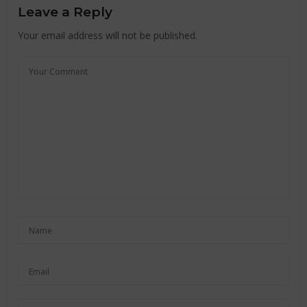
Leave a Reply
Your email address will not be published.