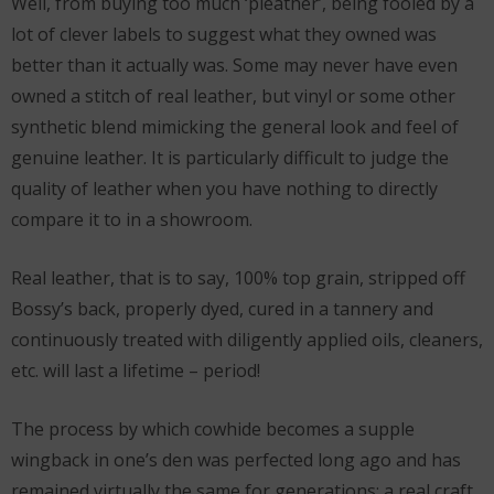
Well, from buying too much ‘pleather’, being fooled by a
lot of clever labels to suggest what they owned was
better than it actually was. Some may never have even
owned a stitch of real leather, but vinyl or some other
synthetic blend mimicking the general look and feel of
genuine leather. It is particularly difficult to judge the
quality of leather when you have nothing to directly
compare it to in a showroom.
Real leather, that is to say, 100% top grain, stripped off
Bossy’s back, properly dyed, cured in a tannery and
continuously treated with diligently applied oils, cleaners,
etc. will last a lifetime – period!
The process by which cowhide becomes a supple
wingback in one’s den was perfected long ago and has
remained virtually the same for generations; a real craft