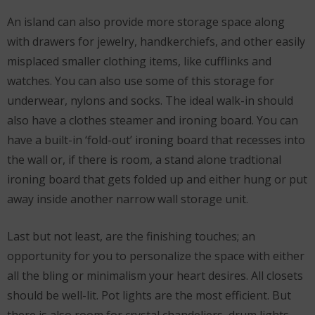
An island can also provide more storage space along
with drawers for jewelry, handkerchiefs, and other easily
misplaced smaller clothing items, like cufflinks and
watches. You can also use some of this storage for
underwear, nylons and socks. The ideal walk-in should
also have a clothes steamer and ironing board. You can
have a built-in ‘fold-out’ ironing board that recesses into
the wall or, if there is room, a stand alone tradtional
ironing board that gets folded up and either hung or put
away inside another narrow wall storage unit.
Last but not least, are the finishing touches; an
opportunity for you to personalize the space with either
all the bling or minimalism your heart desires. All closets
should be well-lit. Pot lights are the most efficient. But
there is also room for crystal chandeliers, drum lights,