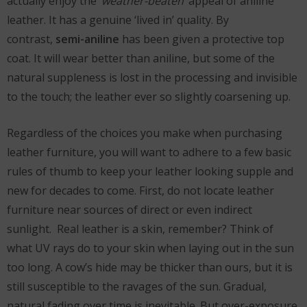
actually enjoy the
‘weather-beaten’
appeal of aniline
leather. It has a genuine ‘lived in’ quality. By
contrast,
semi-aniline
has been given a protective top
coat. It will wear better than aniline, but some of the
natural suppleness is lost in the processing and invisible
to the touch; the leather ever so slightly coarsening up.
Regardless of the choices you make when purchasing
leather furniture, you will want to adhere to a few basic
rules of thumb to keep your leather looking supple and
new for decades to come. First, do not locate leather
furniture near sources of direct or even indirect
sunlight. Real leather is a skin, remember? Think of
what UV rays do to your skin when laying out in the sun
too long. A cow’s hide may be thicker than ours, but it is
still susceptible to the ravages of the sun. Gradual,
natural fading over time is inevitable. But over-exposure