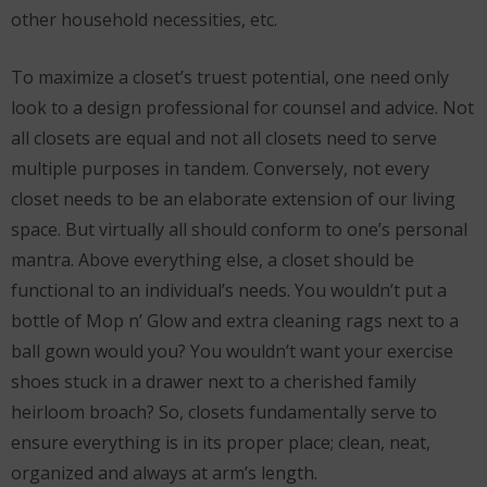
other household necessities, etc.
To maximize a closet’s truest potential, one need only
look to a design professional for counsel and advice. Not
all closets are equal and not all closets need to serve
multiple purposes in tandem. Conversely, not every
closet needs to be an elaborate extension of our living
space. But virtually all should conform to one’s personal
mantra. Above everything else, a closet should be
functional to an individual’s needs. You wouldn’t put a
bottle of Mop n’ Glow and extra cleaning rags next to a
ball gown would you? You wouldn’t want your exercise
shoes stuck in a drawer next to a cherished family
heirloom broach? So, closets fundamentally serve to
ensure everything is in its proper place; clean, neat,
organized and always at arm’s length.