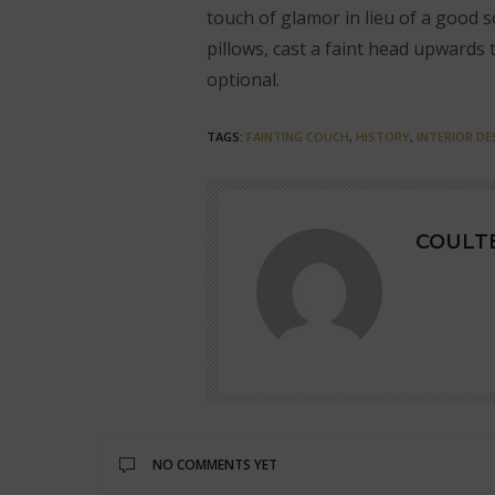
touch of glamor in lieu of a good s
pillows, cast a faint head upwards 
optional.
TAGS:
FAINTING COUCH
,
HISTORY
,
INTERIOR DE
COULTE
NO COMMENTS YET