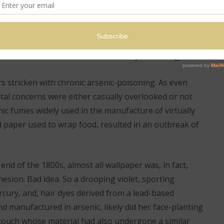
holes from the past; from amiable maiden to well-
her horsehair petticoats and steel hoops; cut down in
p on the latest bonnet or beau on a ripe summer’s
anned and fussed over by a barrage of attendants
weat with a non-absorbent lace hanky. Charming – not!
s stricken with chronic arsenic-poisoning. As even
tal concerns were either casually overlooked or not
ic fumes widely used in the manufacture of virtually
d paper used to wrap food, resulted in an outbreak of
 end of the 1800s, almost all wallpaper was, in fact,
hesion. Bad idea. So a drooping violet, sporting
cury, and, hair dyes derived from a lead-based
 manufactured in arsenic, likely did her face-planting
g couch whose material had also undergone a similar