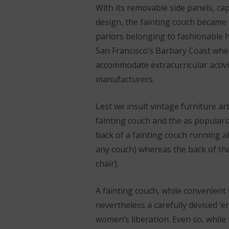
With its removable side panels, cap
design, the fainting couch became
parlors belonging to fashionable h
San Francisco’s Barbary Coast wh
accommodate extracurricular activ
manufacturers.
Lest we insult vintage furniture ar
fainting couch and the as populari
back of a fainting couch running a
any couch) whereas the back of the
chair).
A fainting couch, while convenient
nevertheless a carefully devised ‘
women’s liberation. Even so, while 