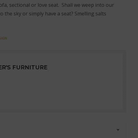
ofa, sectional or love seat. Shall we weep into our
to the sky or simply have a seat? Smelling salts
SIGN
R'S FURNITURE