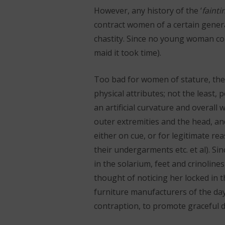
However, any history of the ‘
fainti
contract women of a certain genera
chastity. Since no young woman coul
maid it took time).
Too bad for women of stature, the
physical attributes; not the least,
an artificial curvature and overall 
outer extremities and the head, an
either on cue, or for legitimate re
their undergarments etc. et al). Si
in the solarium, feet and crinolines
thought of noticing her locked in 
furniture manufacturers of the day
contraption, to promote graceful di