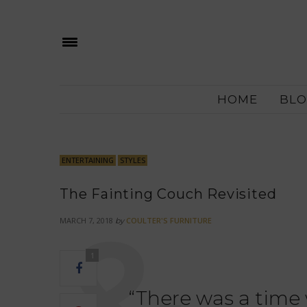
HOME
BLO
ENTERTAINING
STYLES
The Fainting Couch Revisited
MARCH 7, 2018
COULTER'S FURNITURE
by
1
“There was a time