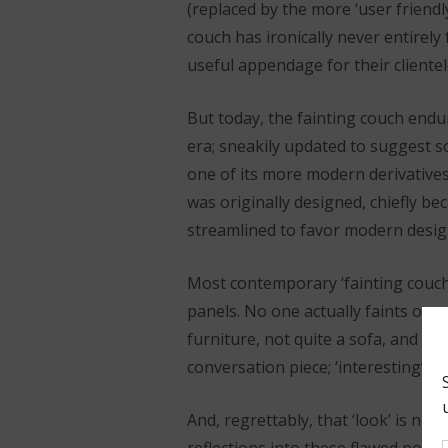
(replaced by the more ‘user friendly
couch has ironically never entirely 
useful appendage for their clientel
But today, the fainting couch endu
era; sneakily updated to suggest s
one of its more modern derivatives
was originally designed, chiefly be
streamlined to favor modern design
Most contemporary ‘fainting couch
panels. No one actually faints on 
furniture, not quite a sofa, and dec
conversation piece; ‘interesting’ or 
And, regrettably, that ‘look’ is n