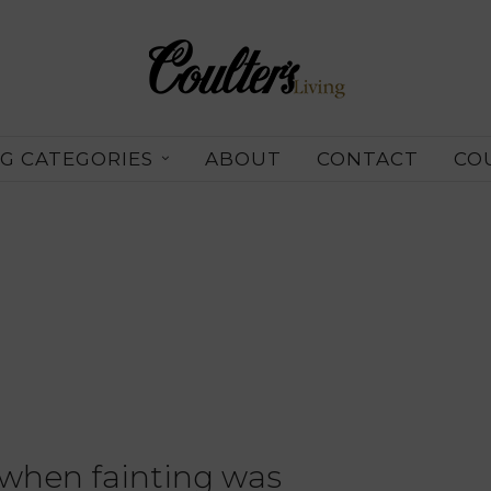
G CATEGORIES
ABOUT
CONTACT
CO
 when fainting was