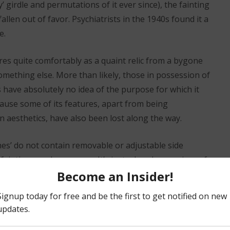
’ girdle and permutations of it ever since), the fainting
fallen out of favor. Psychiatrists in the 1940s found it a
e.
res quite comfortably as a quaint relic from a bygone
omething else. More than likely, those in possession of
 have absolutely no idea of the purpose for which it
cause some of its features, apart from being
 aesthetics, have also been lost along the way.
es’ do not contain removable or adjustable side
a fainting couch anymore. It’s just a handsome piece of
idedly not a chaise. So, a ‘fainting couch’ becomes a
‘oddly satisfying’ purely as a ‘look’.
either improved upon nor enriched through the gauzy