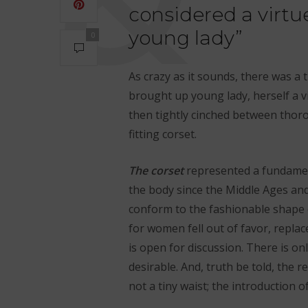
considered a virtu
young lady”
0
As crazy as it sounds, there was a 
brought up young lady, herself a v
then tightly cinched between thoro
fitting corset.
The
corset
represented a fundamenta
the body since the Middle Ages an
conform to the fashionable shape 
for women fell out of favor, replac
is open for discussion. There is on
desirable. And, truth be told, the r
not a tiny waist; the introduction o