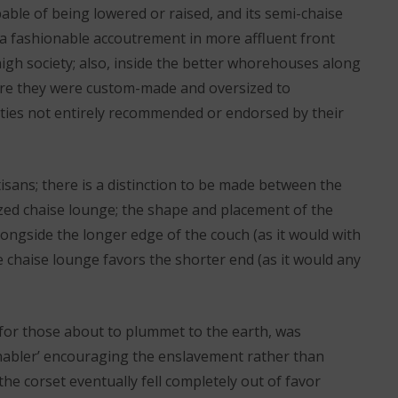
able of being lowered or raised, and its semi-chaise
 a fashionable accoutrement in more affluent front
igh society; also, inside the better whorehouses along
ere they were custom-made and oversized to
ities not entirely recommended or endorsed by their
tisans; there is a distinction to be made between the
zed chaise lounge; the shape and placement of the
longside the longer edge of the couch (as it would with
 chaise lounge favors the shorter end (as it would any
 for those about to plummet to the earth, was
enabler’ encouraging the enslavement rather than
the corset eventually fell completely out of favor