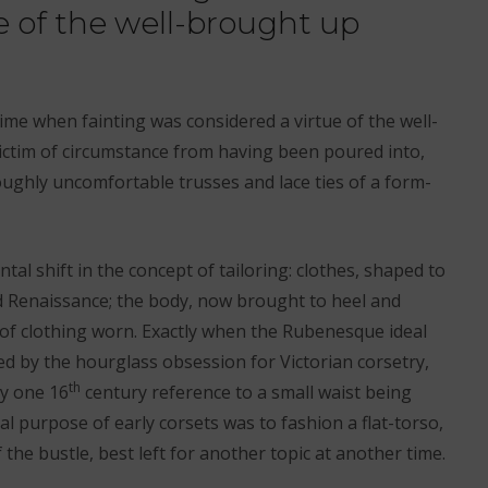
e of the well-brought up
time when fainting was considered a virtue of the well-
ictim of circumstance from having been poured into,
ughly uncomfortable trusses and lace ties of a form-
l shift in the concept of tailoring: clothes, shaped to
d Renaissance; the body, now brought to heel and
of clothing worn. Exactly when the Rubenesque ideal
ed by the hourglass obsession for Victorian corsetry,
th
ly one 16
century reference to a small waist being
eal purpose of early corsets was to fashion a flat-torso,
f the bustle, best left for another topic at another time.