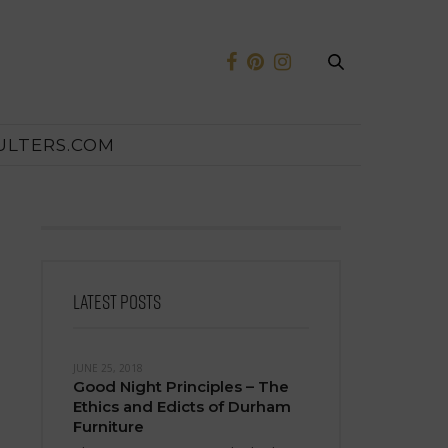
ULTERS.COM
LATEST POSTS
JUNE 25, 2018
Good Night Principles – The
Ethics and Edicts of Durham
Furniture