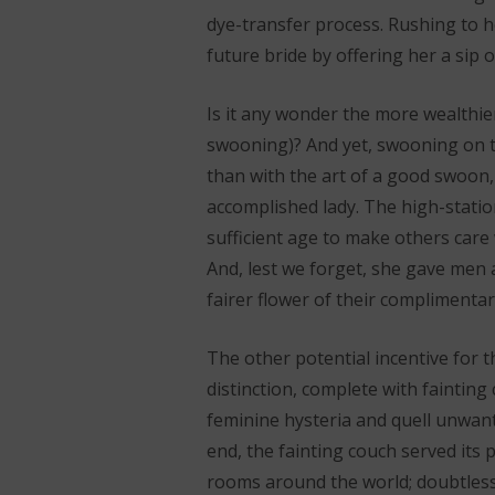
dye-transfer process. Rushing to he
future bride by offering her a sip o
Is it any wonder the more wealthier
swooning)? And yet, swooning on th
than with the art of a good swoon,
accomplished lady. The high-statio
sufficient age to make others care 
And, lest we forget, she gave men 
fairer flower of their complimentar
The other potential incentive for t
distinction, complete with fainting
feminine hysteria and quell unwant
end, the fainting couch served its p
rooms around the world; doubtlessly