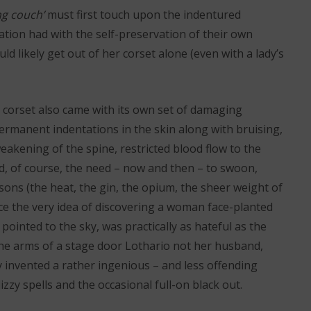
ng couch’
must first touch upon the indentured
tion had with the self-preservation of their own
d likely get out of her corset alone (even with a lady’s
 corset also came with its own set of damaging
 permanent indentations in the skin along with bruising,
weakening of the spine, restricted blood flow to the
d, of course, the need – now and then – to swoon,
asons (the heat, the gin, the opium, the sheer weight of
nce the very idea of discovering a woman face-planted
 pointed to the sky, was practically as hateful as the
the arms of a stage door Lothario not her husband,
 invented a rather ingenious – and less offending
zzy spells and the occasional full-on black out.