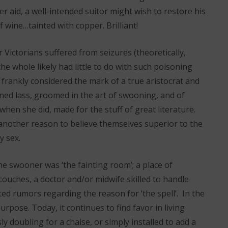
r aid, a well-intended suitor might wish to restore his
f wine…tainted with copper. Brilliant!
 Victorians suffered from seizures (theoretically,
e whole likely had little to do with such poisoning
 frankly considered the mark of a true aristocrat and
ned lass, groomed in the art of swooning, and of
when she did, made for the stuff of great literature.
another reason to believe themselves superior to the
y sex.
he swooner was ‘the fainting room’; a place of
 couches, a doctor and/or midwife skilled to handle
ed rumors regarding the reason for ‘the spell’. In the
urpose. Today, it continues to find favor in living
 doubling for a chaise, or simply installed to add a