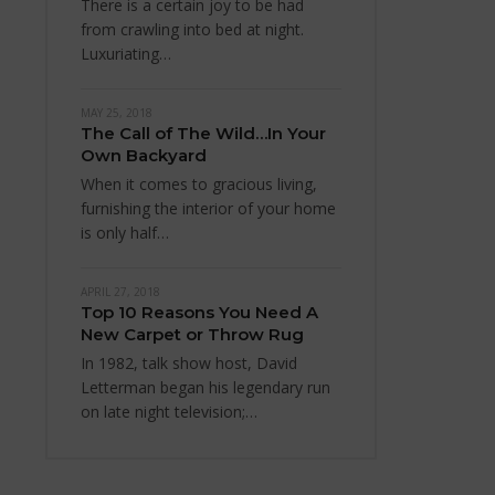
There is a certain joy to be had
from crawling into bed at night.
Luxuriating…
MAY 25, 2018
The Call of The Wild…In Your
Own Backyard
When it comes to gracious living,
furnishing the interior of your home
is only half…
APRIL 27, 2018
Top 10 Reasons You Need A
New Carpet or Throw Rug
In 1982, talk show host, David
Letterman began his legendary run
on late night television;…