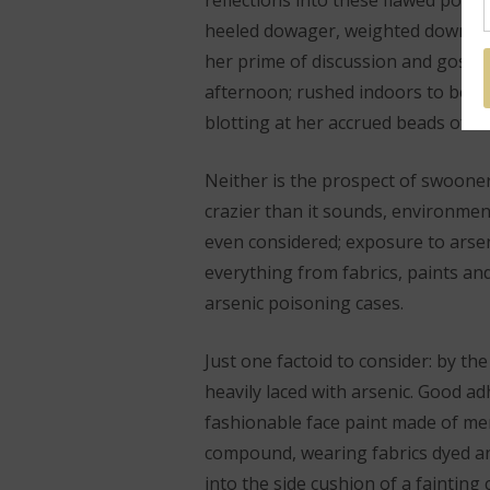
reflections into these flawed port
heeled dowager, weighted down in 
her prime of discussion and gossi
afternoon; rushed indoors to be f
blotting at her accrued beads of s
Neither is the prospect of swooner
crazier than it sounds, environmen
even considered; exposure to arsen
everything from fabrics, paints an
arsenic poisoning cases.
Just one factoid to consider: by the
heavily laced with arsenic. Good ad
fashionable face paint made of mer
compound, wearing fabrics dyed and
into the side cushion of a faintin