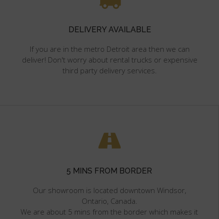
DELIVERY AVAILABLE
If you are in the metro Detroit area then we can
deliver! Don't worry about rental trucks or expensive
third party delivery services.
5 MINS FROM BORDER
Our showroom is located downtown Windsor,
Ontario, Canada.
We are about 5 mins from the border which makes it