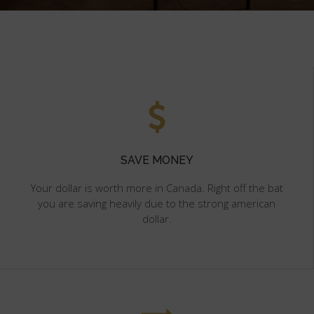
SAVE MONEY
Your dollar is worth more in Canada. Right off the bat
you are saving heavily due to the strong american
dollar.