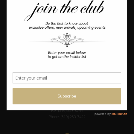
Coulter’s
Furniture
OUR LOCATION
1324 Windsor Ave.
Canada
Windsor, Ontario
GET IN TOUCH
info@coulters.com
Fax: (519) 253-3744
Phone: (519) 253-7422