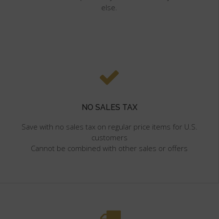
else.
NO SALES TAX
Save with no sales tax on regular price items for U.S.
customers
Cannot be combined with other sales or offers