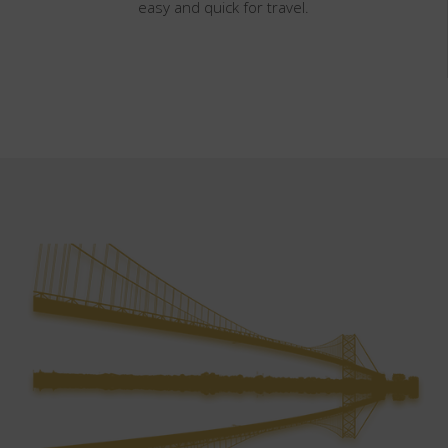
easy and quick for travel.