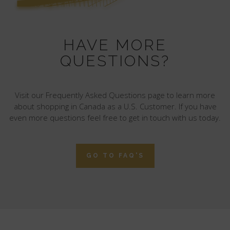
HAVE MORE
QUESTIONS?
Visit our Frequently Asked Questions page to learn more
about shopping in Canada as a U.S. Customer. If you have
even more questions feel free to get in touch with us today.
GO TO FAQ'S