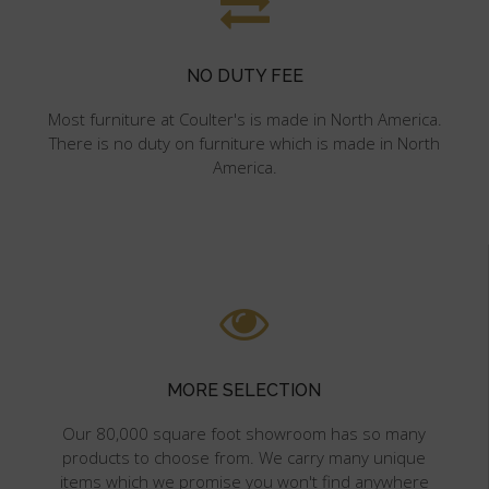
NO DUTY FEE
Most furniture at Coulter's is made in North America.
There is no duty on furniture which is made in North
America.
MORE SELECTION
Our 80,000 square foot showroom has so many
products to choose from. We carry many unique
items which we promise you won't find anywhere