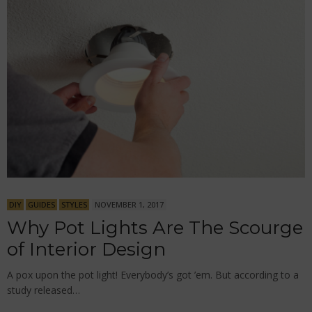
DIY
GUIDES
STYLES
NOVEMBER 1, 2017
Why Pot Lights Are The Scourge
of Interior Design
A pox upon the pot light! Everybody’s got ’em. But according to a
study released…