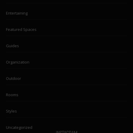
Entertaining
Featured Spaces
Guides
Organization
Outdoor
Rooms
Styles
Uncategorized