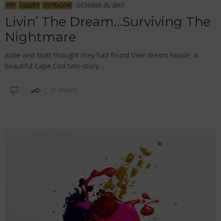
DIY
GUIDES
OUTDOOR
OCTOBER 25, 2017
Livin’ The Dream…Surviving The
Nightmare
Jodie and Matt thought they had found their dream house; a
beautiful Cape Cod two-story…
20 SHARES