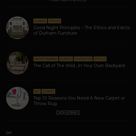
GUIDES
STYLES
Good Night Principles – The Ethics and Edicts
of Durham Furniture
ENTERTAINING
GUIDES
OUTDOOR
STYLES
The Call of The Wild…In Your Own Backyard
DIY
GUIDES
Top 10 Reasons You Need A New Carpet or
Throw Rug
CATEGORIES
DIY