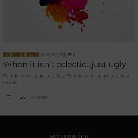
DIY
GUIDES
STYLES
SEPTEMBER 11, 2017
When it isn’t eclectic…just ugly
Color is a choice, not a science. Color is a choice, not a science.
Certain…
25 SHARES
MOST COMMENTED