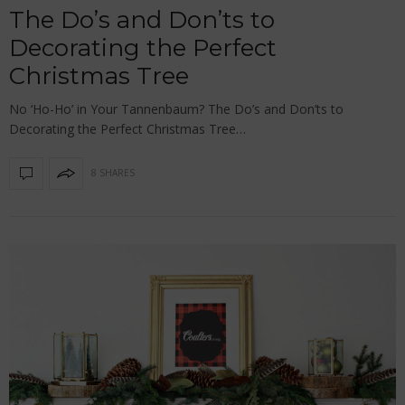
The Do’s and Don’ts to
Decorating the Perfect
Christmas Tree
No ‘Ho-Ho’ in Your Tannenbaum? The Do’s and Don’ts to
Decorating the Perfect Christmas Tree…
8 SHARES