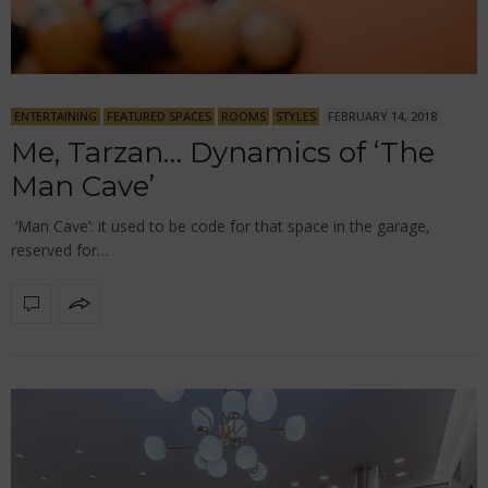
ENTERTAINING
FEATURED SPACES
ROOMS
STYLES
FEBRUARY 14, 2018
Me, Tarzan… Dynamics of ‘The
Man Cave’
‘Man Cave’: it used to be code for that space in the garage,
reserved for…