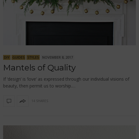
DIY
GUIDES
STYLES
NOVEMBER 8, 2017
Mantels of Quality
If ‘design’ is ‘love’ as expressed through our individual visions of
beauty, then permit us to worship.…
14 SHARES