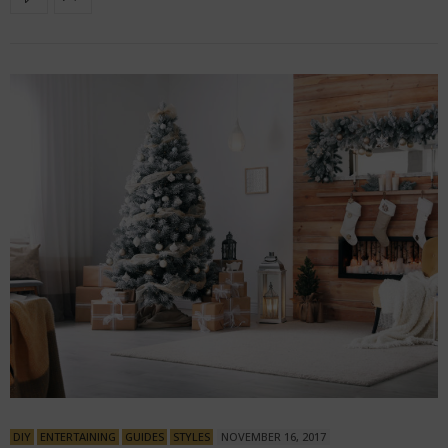
DIY
ENTERTAINING
GUIDES
STYLES
NOVEMBER 16, 2017