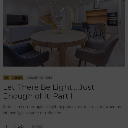
DIY
GUIDES
JANUARY 31, 2018
Let There Be Light… Just
Enough of It: Part II
Glare is a commonplace lighting predicament. It occurs when an
intense light source or reflection…
1 SHARES