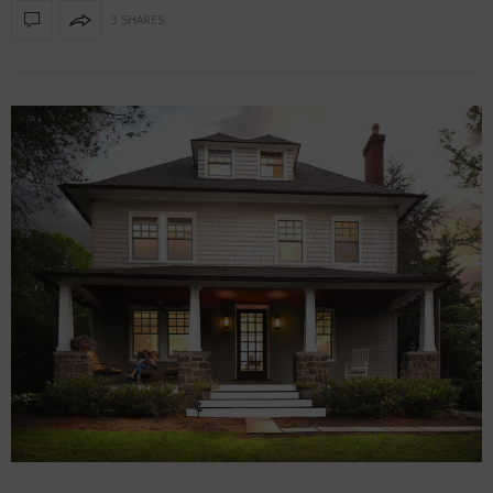
3 SHARES