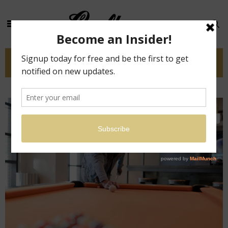
Tag: diy