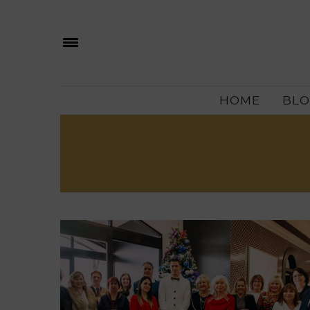
HOME
BLO