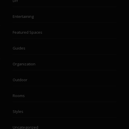
DIY
Entertaining
Featured Spaces
Guides
Organization
Outdoor
Rooms
Styles
Uncategorized