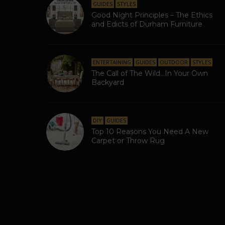
GUIDES
STYLES
Good Night Principles – The Ethics
and Edicts of Durham Furniture
ENTERTAINING
GUIDES
OUTDOOR
STYLES
The Call of The Wild…In Your Own
Backyard
DIY
GUIDES
Top 10 Reasons You Need A New
Carpet or Throw Rug