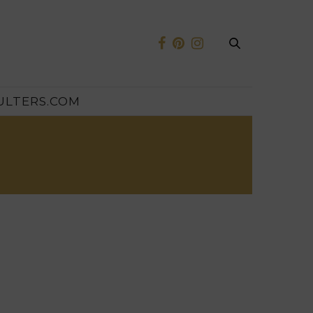
ULTERS.COM