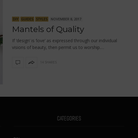
DIY
GUIDES
STYLES
NOVEMBER 8, 2017
Mantels of Quality
If ‘design’ is ‘love’ as expressed through our individual
visions of beauty, then permit us to worship.…
14 SHARES
CATEGORIES