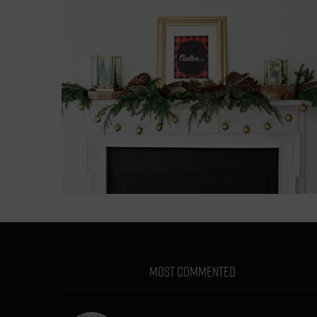
MOST COMMENTED