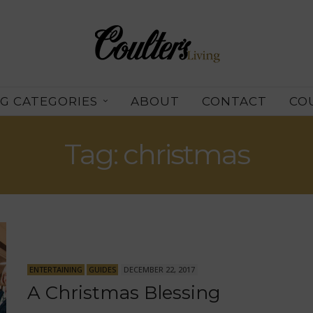
G CATEGORIES
ABOUT
CONTACT
CO
Tag: christmas
ENTERTAINING
GUIDES
DECEMBER 22, 2017
A Christmas Blessing