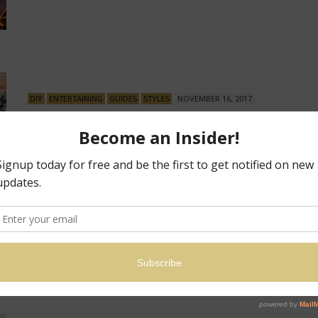
DIY
ENTERTAINING
GUIDES
STYLES
NOVEMBER 16, 2017
The Do’s and Don’ts to
Decorating the Perfect
Christmas Tree
No ‘Ho-Ho’ in Your Tannenbaum? The Do’s and Don’ts to
Decorating the Perfect Christmas Tree…
8 SHARES